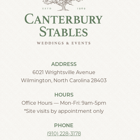
ADDRESS
6021 Wrightsville Avenue
Wilmington, North Carolina 28403
HOURS
Office Hours — Mon-Fri: 9am-5pm
*Site visits by appointment only
PHONE
(910) 228-3178