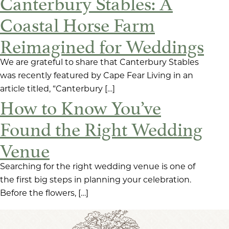
Canterbury Stables: A
Coastal Horse Farm
Reimagined for Weddings
We are grateful to share that Canterbury Stables
was recently featured by Cape Fear Living in an
article titled, “Canterbury […]
How to Know You’ve
Found the Right Wedding
Venue
Searching for the right wedding venue is one of
the first big steps in planning your celebration.
Before the flowers, […]