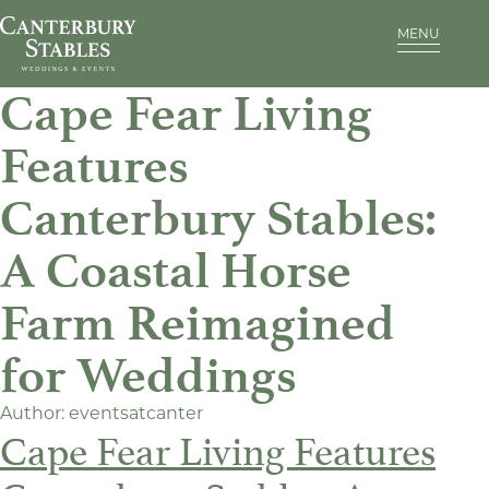
MENU
Cape Fear Living
Features
Canterbury Stables:
A Coastal Horse
Farm Reimagined
for Weddings
Author:
eventsatcanter
Cape Fear Living Features