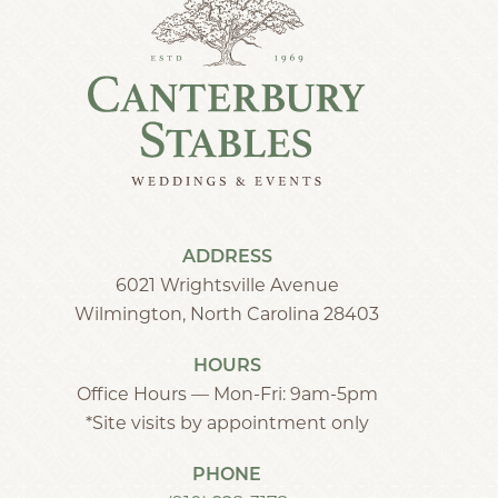
ADDRESS
6021 Wrightsville Avenue
Wilmington, North Carolina 28403
HOURS
Office Hours — Mon-Fri: 9am-5pm
*Site visits by appointment only
PHONE