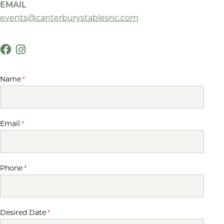
EMAIL
events@canterburystablesnc.com
Name
*
Email
*
Phone
*
Desired Date
*