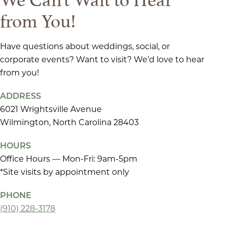
from You!
Have questions about weddings, social, or
corporate events? Want to visit? We’d love to hear
from you!
ADDRESS
6021 Wrightsville Avenue
Wilmington, North Carolina 28403
HOURS
Office Hours — Mon-Fri: 9am-5pm
*Site visits by appointment only
PHONE
(910) 228-3178