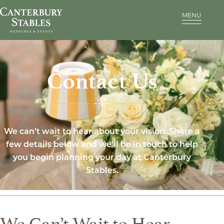
MENU
Contact Us
We can’t wait to hear about your vision. Share a
few details below and we’ll be in touch to help
you begin planning your day at Canterbury
Stables.
We Can’t Wait to Hear