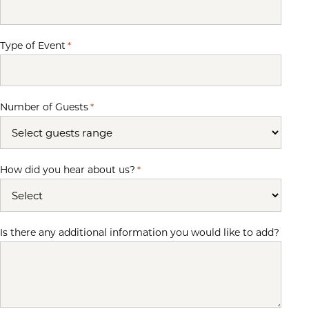
Type of Event
*
Number of Guests
*
How did you hear about us?
*
Is there any additional information you would like to add?