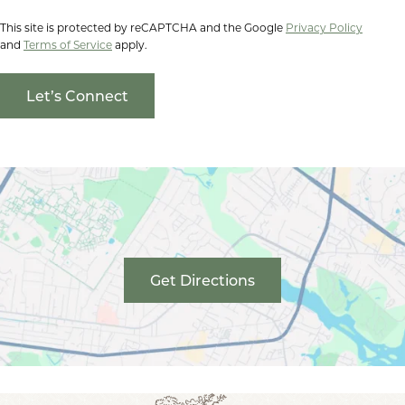
This site is protected by reCAPTCHA and the Google
Privacy Policy
and
Terms of Service
apply.
Get Directions