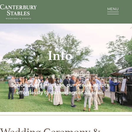
MENU
Info
Spacious yet intimate, our venue adapts
effortlessly to gatherings of all sizes.
Wedding Ceremony &