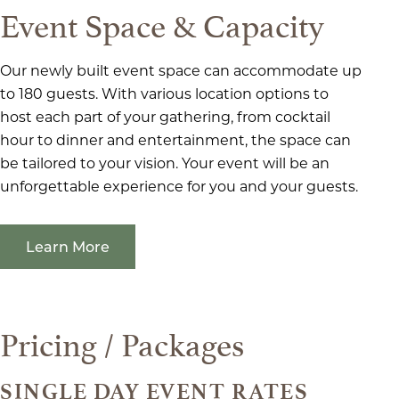
Event Space & Capacity
Our newly built event space can accommodate up
to 180 guests. With various location options to
host each part of your gathering, from cocktail
hour to dinner and entertainment, the space can
be tailored to your vision. Your event will be an
unforgettable experience for you and your guests.
Learn More
Pricing / Packages
SINGLE DAY EVENT RATES