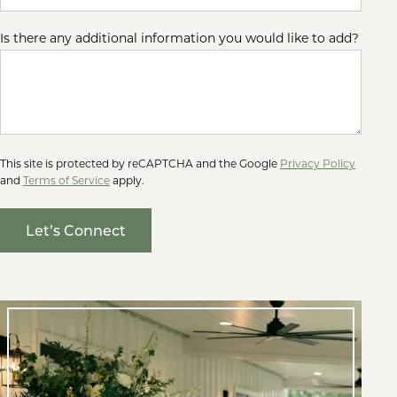
Is there any additional information you would like to add?
This site is protected by reCAPTCHA and the Google
Privacy Policy
and
Terms of Service
apply.