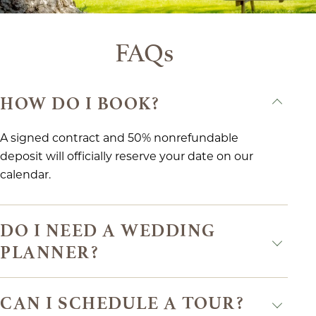
FAQs
HOW DO I BOOK?
A signed contract and 50% nonrefundable
deposit will officially reserve your date on our
calendar.
DO I NEED A WEDDING
PLANNER?
CAN I SCHEDULE A TOUR?