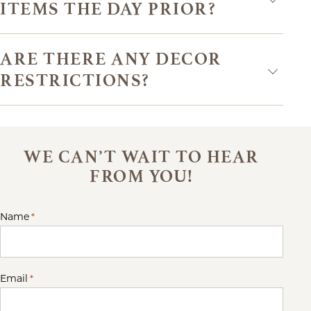
ITEMS THE DAY PRIOR?
ARE THERE ANY DECOR
RESTRICTIONS?
WE CAN’T WAIT TO HEAR
FROM YOU!
Name
*
Email
*