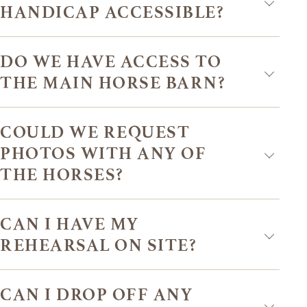
HANDICAP ACCESSIBLE?
DO WE HAVE ACCESS TO
THE MAIN HORSE BARN?
COULD WE REQUEST
PHOTOS WITH ANY OF
THE HORSES?
CAN I HAVE MY
REHEARSAL ON SITE?
CAN I DROP OFF ANY