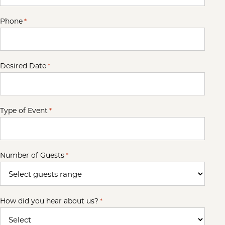
Phone
*
Desired Date
*
Type of Event
*
Number of Guests
*
How did you hear about us?
*