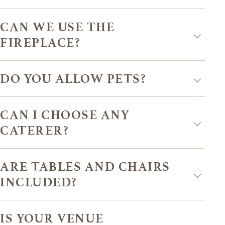
CAN WE USE THE
FIREPLACE?
DO YOU ALLOW PETS?
CAN I CHOOSE ANY
CATERER?
ARE TABLES AND CHAIRS
INCLUDED?
IS YOUR VENUE