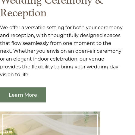
Reception
We offer a versatile setting for both your ceremony
and reception, with thoughtfully designed spaces
that flow seamlessly from one moment to the
next. Whether you envision an open-air ceremony
or an elegant indoor celebration, our venue
provides the flexibility to bring your wedding day
vision to life.
Learn More