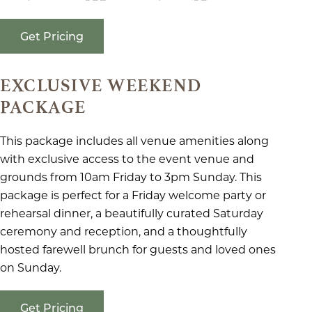
Get Pricing
EXCLUSIVE WEEKEND
PACKAGE
This package includes all venue amenities along
with exclusive access to the event venue and
grounds from 10am Friday to 3pm Sunday. This
package is perfect for a Friday welcome party or
rehearsal dinner, a beautifully curated Saturday
ceremony and reception, and a thoughtfully
hosted farewell brunch for guests and loved ones
on Sunday.
Get Pricing