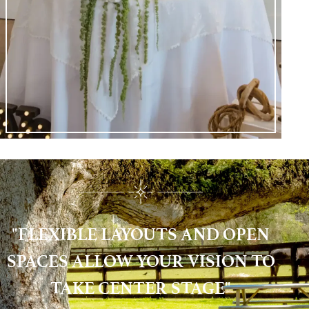
"FLEXIBLE LAYOUTS AND OPEN
SPACES ALLOW YOUR VISION TO
TAKE CENTER STAGE"