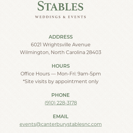
ADDRESS
6021 Wrightsville Avenue
Wilmington, North Carolina 28403
HOURS
Office Hours — Mon-Fri: 9am-5pm
*Site visits by appointment only
PHONE
(910) 228-3178
EMAIL
events@canterburystablesnc.com